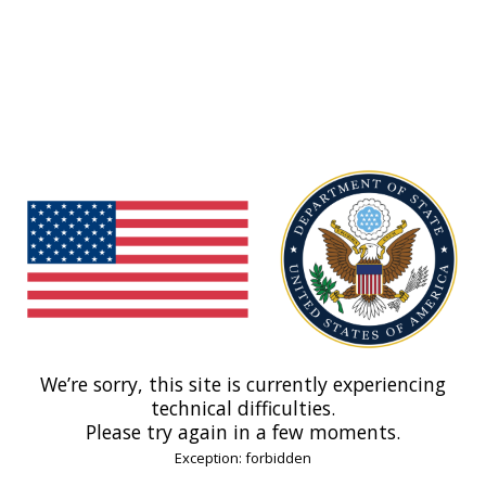
We’re sorry, this site is currently experiencing
technical difficulties.
Please try again in a few moments.
Exception: forbidden