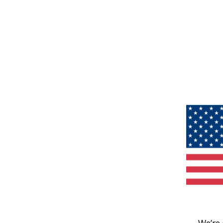
We’re 