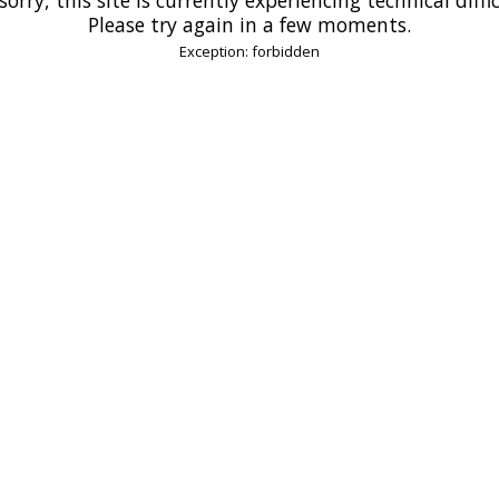
Please try again in a few moments.
Exception: forbidden