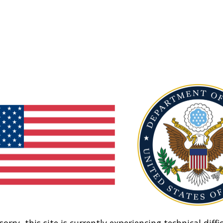
sorry, this site is currently experiencing technical diffic