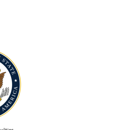
ulties.