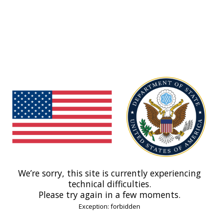
We’re sorry, this site is currently experiencing
technical difficulties.
Please try again in a few moments.
Exception: forbidden